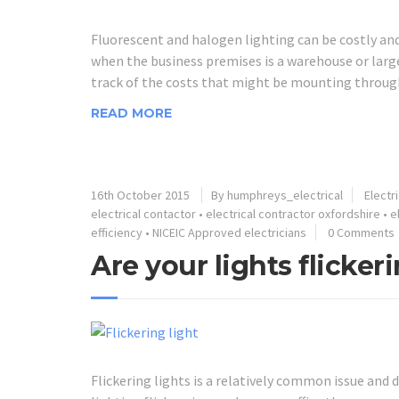
Fluorescent and halogen lighting can be costly and
when the business premises is a warehouse or large 
track of the costs that might be mounting through 
READ MORE
16th October 2015
By humphreys_electrical
Electr
electrical contactor
•
electrical contractor oxfordshire
•
e
efficiency
•
NICEIC Approved electricians
0 Comments
Are your lights flicker
Flickering lights is a relatively common issue and 