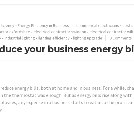
ficiency
•
Energy Efficiency in Business
commerical electricians
•
cost s
ractor oxfordshire
•
electrical contractor swindon
•
electrical contractor wilt
y
•
industrial lighting
•
lighting efficiency
•
lighting upgrade
0 Comments
duce your business energy bi
educe energy bills, both at home and in business. For a while, ch
 on the thermostat was enough. But as energy bills rise along with
loyees, any expense in a business starts to eat into the profit an
y.