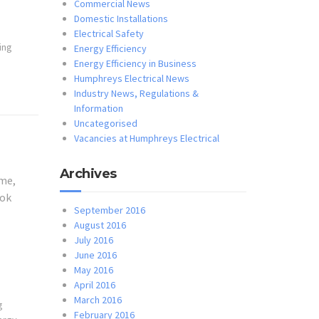
Commercial News
Domestic Installations
Electrical Safety
ting
Energy Efficiency
Energy Efficiency in Business
Humphreys Electrical News
Industry News, Regulations &
Information
Uncategorised
Vacancies at Humphreys Electrical
Archives
ome,
ook
September 2016
August 2016
July 2016
June 2016
May 2016
April 2016
March 2016
g
February 2016