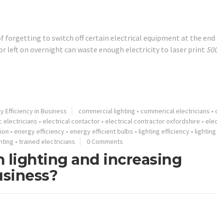
 of forgetting to switch off certain electrical equipment at the end
r left on overnight can waste enough electricity to laser print
50
y Efficiency in Business
commercial lighting
•
commerical electricians
•
 electricians
•
electrical contactor
•
electrical contractor oxfordshire
•
elec
tion
•
energy efficiency
•
energy efficient bulbs
•
lighting efficiency
•
lightin
hting
•
trained electricians
0 Comments
 lighting and increasing
usiness?