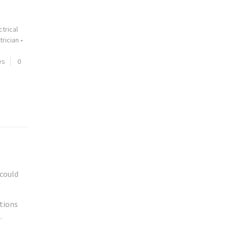
ctrical
trician
•
es
0
 could
stions
.