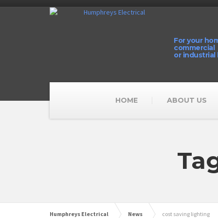
For your ho
commercial
or industrial
HOME
ABOUT US
Tag
Humphreys Electrical
News
cost saving lighting