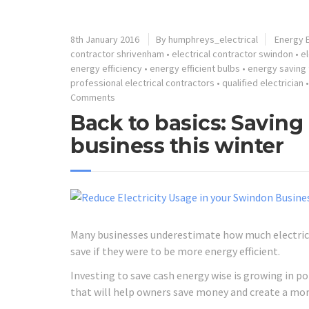
8th January 2016
By humphreys_electrical
Energy E
contractor shrivenham
•
electrical contractor swindon
•
el
energy efficiency
•
energy efficient bulbs
•
energy saving 
professional electrical contractors
•
qualified electrician
Comments
Back to basics: Savin
business this winter
Many businesses underestimate how much electrici
save if they were to be more energy efficient.
Investing to save cash energy wise is growing in 
that will help owners save money and create a mo