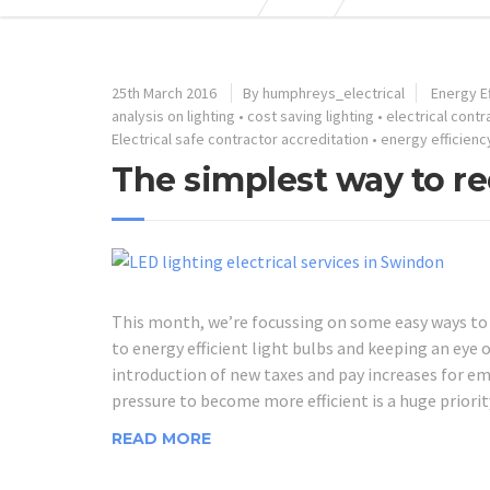
25th March 2016
By humphreys_electrical
Energy Ef
analysis on lighting
•
cost saving lighting
•
electrical cont
Electrical safe contractor accreditation
•
energy efficienc
The simplest way to re
This month, we’re focussing on some easy ways to r
to energy efficient light bulbs and keeping an eye
introduction of new taxes and pay increases for emp
pressure to become more efficient is a huge priorit
READ MORE