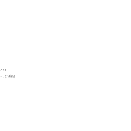
cost
•
lighting