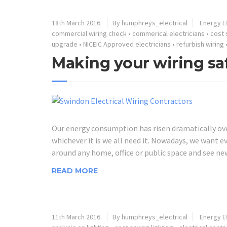
18th March 2016
By humphreys_electrical
Energy Ef
commercial wiring check
•
commerical electricians
•
cost 
upgrade
•
NICEIC Approved electricians
•
refurbish wiring
Making your wiring saf
Our energy consumption has risen dramatically over 
whichever it is we all need it. Nowadays, we want e
around any home, office or public space and see ne
READ MORE
11th March 2016
By humphreys_electrical
Energy Ef