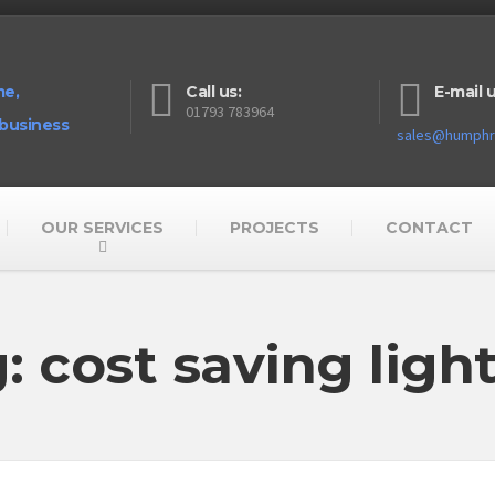
me,
Call us:
E-mail u
01793 783964
 business
sales@humphre
OUR SERVICES
PROJECTS
CONTACT
: cost saving ligh