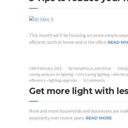
This month we’ll be focusing on some simple ways 
efficient; both at home and in the office.
READ MO
19th February 2016
By humphreys_electrical
Energy
saving analysis on lighting
•
cost saving lighting
•
electric
efficiency
•
lighting upgrade
0 Comments
Get more light with les
More and more households and businesses are makin
popularity over recent years.
READ MORE