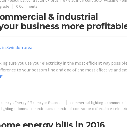
ctor
•
electrical contractor oxfordshire
•
electrical contractor wiltshire
•
en
pgrade
0 Comments
ommercial & industrial
your business more profitabl
ing sure you use your electricity in the most efficient way possible
ference to your bottom line and one of the most effective and ea
E
iciency
•
Energy Efficiency in Business
commercial lighting
•
commerical
 lighting
•
domestic electricians
•
electrical contractor oxfordshire
•
electri
home energy bills in 2016