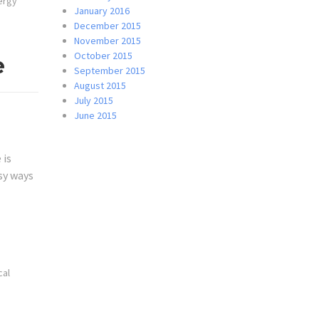
ergy
January 2016
December 2015
November 2015
October 2015
e
September 2015
August 2015
July 2015
June 2015
 is
sy ways
cal