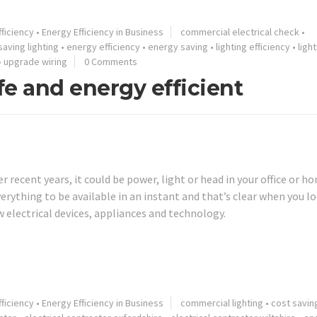
ficiency
•
Energy Efficiency in Business
commercial electrical check
•
saving lighting
•
energy efficiency
•
energy saving
•
lighting efficiency
•
ligh
•
upgrade wiring
0 Comments
e and energy efficient
recent years, it could be power, light or head in your office or h
verything to be available in an instant and that’s clear when you l
w electrical devices, appliances and technology.
ficiency
•
Energy Efficiency in Business
commercial lighting
•
cost savin