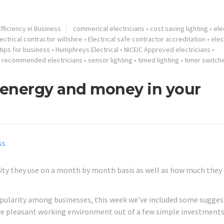
fficiency in Business
commerical electricians
•
cost saving lighting
•
ele
ectrical contractor wiltshire
•
Electrical safe contractor accreditation
•
elec
tips for business
•
Humphreys Electrical
•
NICEIC Approved electricians
•
•
recommended electricians
•
sensor lighting
•
timed lighting
•
timer switch
g energy and money in your
ty they use on a month by month basis as well as how much they
popularity among businesses, this week we’ve included some sugge
re pleasant working environment out of a few simple investments