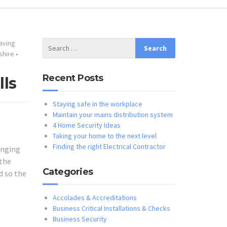
aving
shire
•
Recent Posts
lls
Staying safe in the workplace
Maintain your mains distribution system
4 Home Security Ideas
Taking your home to the next level
Finding the right Electrical Contractor
anging
 the
Categories
d so the
Accolades & Accreditations
Business Critical Installations & Checks
Business Security