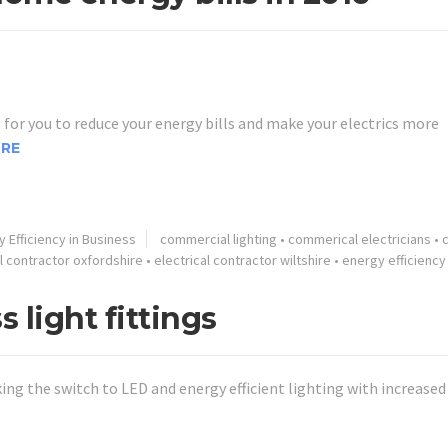
for you to reduce your energy bills and make your electrics more
RE
 Efficiency in Business
commercial lighting
•
commerical electricians
•
al contractor oxfordshire
•
electrical contractor wiltshire
•
energy efficiency
s light fittings
g the switch to LED and energy efficient lighting with increased