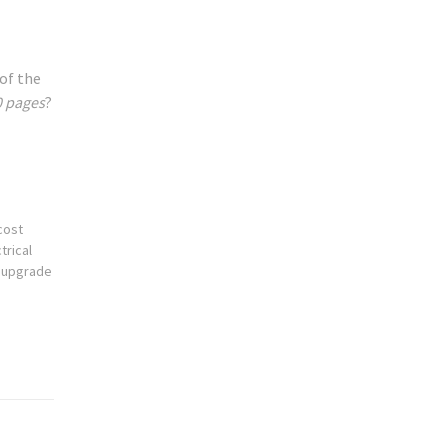
 of the
0 pages
?
cost
trical
g upgrade