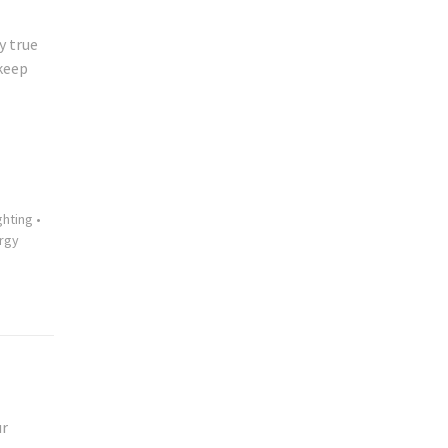
y true
 keep
ghting
•
rgy
ur