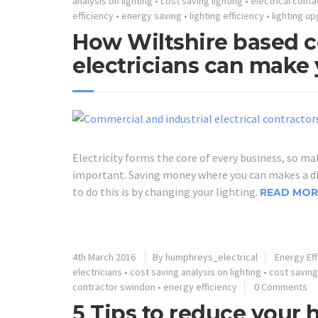
analysis on lighting
•
cost saving lighting
•
electrical conta
efficiency
•
energy saving
•
lighting efficiency
•
lighting u
How Wiltshire based c
electricians can make 
Electricity forms the core of every business, so mak
important. Saving money where you can makes a dif
to do this is by changing your lighting.
READ MOR
4th March 2016
By humphreys_electrical
Energy Eff
electricians
•
cost saving analysis on lighting
•
cost saving
contractor swindon
•
energy efficiency
0 Comments
5 Tips to reduce your 