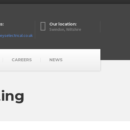
s:
Our location:
Swindon, Wiltshire
yselectrical.co.uk
CAREERS
NEWS
ting