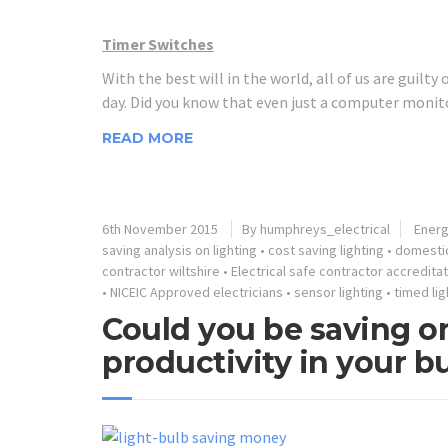
Timer Switches
With the best will in the world, all of us are guilty
day. Did you know that even just a computer monito
READ MORE
6th November 2015
By humphreys_electrical
Energ
saving analysis on lighting
•
cost saving lighting
•
domestic
contractor wiltshire
•
Electrical safe contractor accredita
•
NICEIC Approved electricians
•
sensor lighting
•
timed lig
Could you be saving on
productivity in your b