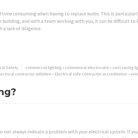
 time consuming when having to replace bulbs. This is particularl
building, and with a team working with you, it can be difficult to
a lack of diligence.
ical Safety
commercial lighting
•
commerical electricians
•
cost saving li
lectrical contractor wiltshire
•
Electrical safe contractor accreditation
•
ene
ing?
do not always indicate a problem with your electrical system. If yo