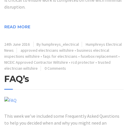
disruption.
READ MORE
24th June 2016
By humphreys_electrical
Humphreys Electrical
News
approved electricians wiltshire
•
business electrical
inspections wiltshire
•
faqs for electricians
•
fusebox replacement
•
NICEIC Approved Contractor Wiltshire
•
rcd protector
•
trusted
electrician wiltshire
0 Comments
FAQ’s
This week we’ve included some Frequently Asked Questions
to help you decided when and why you might need an