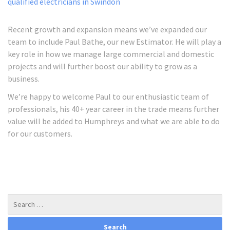
Recent growth and expansion means we’ve expanded our
team to include Paul Bathe, our new Estimator. He will play a
key role in how we manage large commercial and domestic
projects and will further boost our ability to grow as a
business.
We’re happy to welcome Paul to our enthusiastic team of
professionals, his 40+ year career in the trade means further
value will be added to Humphreys and what we are able to do
for our customers.