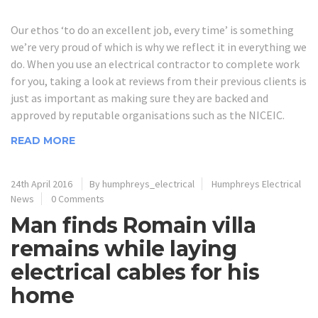
Our ethos ‘to do an excellent job, every time’ is something
we’re very proud of which is why we reflect it in everything we
do. When you use an electrical contractor to complete work
for you, taking a look at reviews from their previous clients is
just as important as making sure they are backed and
approved by reputable organisations such as the NICEIC.
READ MORE
24th April 2016
By humphreys_electrical
Humphreys Electrical
News
0 Comments
Man finds Romain villa
remains while laying
electrical cables for his
home