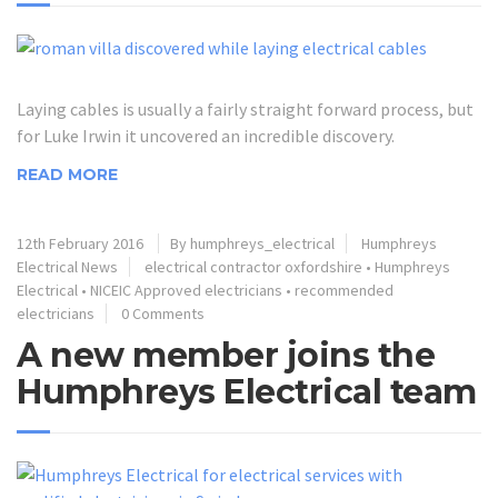
Laying cables is usually a fairly straight forward process, but
for Luke Irwin it uncovered an incredible discovery.
READ MORE
12th February 2016
By humphreys_electrical
Humphreys
Electrical News
electrical contractor oxfordshire
•
Humphreys
Electrical
•
NICEIC Approved electricians
•
recommended
electricians
0 Comments
A new member joins the
Humphreys Electrical team