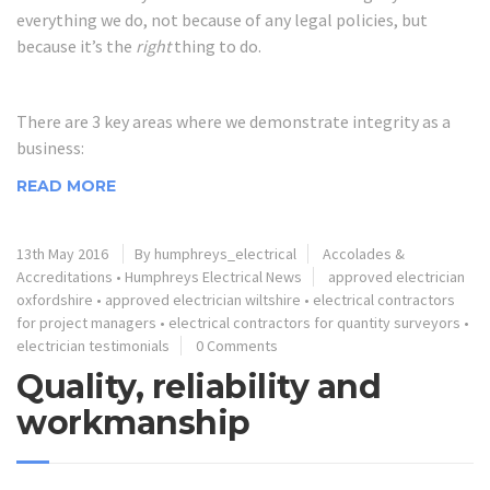
everything we do, not because of any legal policies, but
because it’s the
right
thing to do.
There are 3 key areas where we demonstrate integrity as a
business:
READ MORE
13th May 2016
By humphreys_electrical
Accolades &
Accreditations
•
Humphreys Electrical News
approved electrician
oxfordshire
•
approved electrician wiltshire
•
electrical contractors
for project managers
•
electrical contractors for quantity surveyors
•
electrician testimonials
0 Comments
Quality, reliability and
workmanship