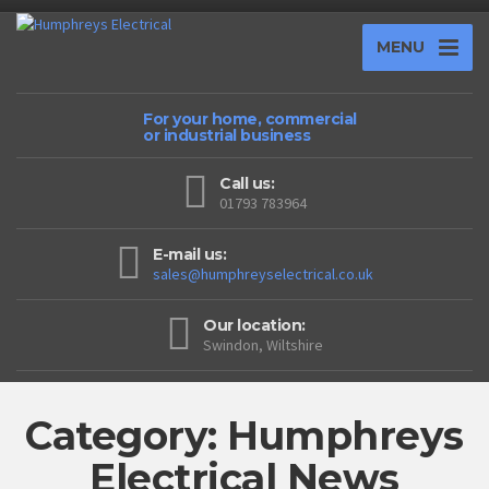
MENU
For your home, commercial
or industrial business
Call us:
01793 783964
E-mail us:
sales@humphreyselectrical.co.uk
Our location:
Swindon, Wiltshire
Category: Humphreys
Electrical News