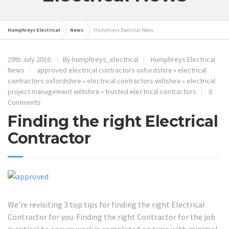
Humphreys Electrical
News
Humphreys Electrical News
29th July 2016
By humphreys_electrical
Humphreys Electrical
News
approved electrical contractors oxfordshire
•
electrical
contractors oxfordshire
•
electrical contractors wiltshire
•
electrical
project management wiltshire
•
trusted electrical contractors
0
Comments
Finding the right Electrical
Contractor
We’re revisiting 3 top tips for finding the right Electrical
Contractor for you. Finding the right Contractor for the job
is critical to ensure work is completed on time with minimal