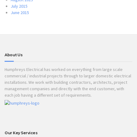
July 2015
June 2015
About Us
Humphreys Electrical has worked on everything from large scale
commercial / industrial projects through to larger domestic electrical
installations. We work with building contractors, architects, project
management companies and directly with the end customer, with
each job having a different set of requirements.
Our Key Services