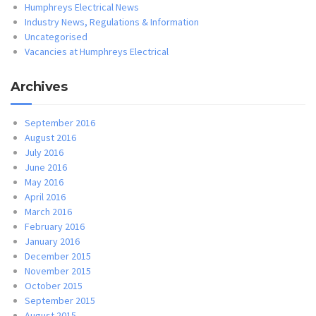
Humphreys Electrical News
Industry News, Regulations & Information
Uncategorised
Vacancies at Humphreys Electrical
Archives
September 2016
August 2016
July 2016
June 2016
May 2016
April 2016
March 2016
February 2016
January 2016
December 2015
November 2015
October 2015
September 2015
August 2015