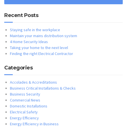
Recent Posts
Staying safe in the workplace
Maintain your mains distribution system
4 Home Security Ideas
Taking your home to the next level
Finding the right Electrical Contractor
Categories
Accolades & Accreditations
Business Critical Installations & Checks
Business Security
Commercial News
Domestic Installations
Electrical Safety
Energy Efficiency
Energy Efficiency in Business