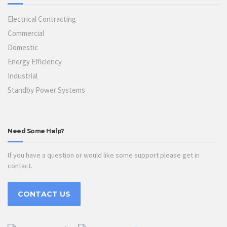
Electrical Contracting
Commercial
Domestic
Energy Efficiency
Industrial
Standby Power Systems
Need Some Help?
If you have a question or would like some support please get in
contact.
CONTACT US