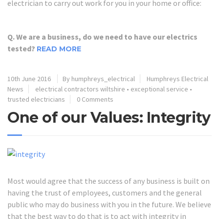
electrician to carry out work for you in your home or office:
Q. We are a business, do we need to have our electrics
tested?
READ MORE
10th June 2016
By humphreys_electrical
Humphreys Electrical
News
electrical contractors wiltshire
•
exceptional service
•
trusted electricians
0 Comments
One of our Values: Integrity
Most would agree that the success of any business is built on
having the trust of employees, customers and the general
public who may do business with you in the future. We believe
that the best way to do that is to act with integrity in