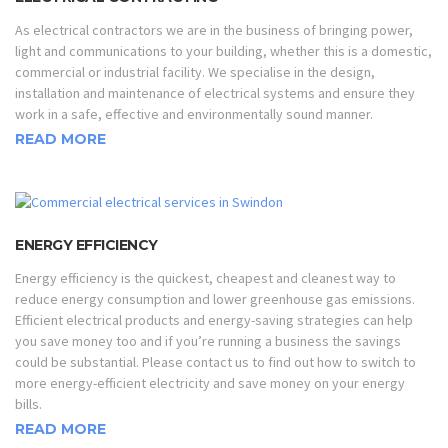
As electrical contractors we are in the business of bringing power,
light and communications to your building, whether this is a domestic,
commercial or industrial facility. We specialise in the design,
installation and maintenance of electrical systems and ensure they
work in a safe, effective and environmentally sound manner.
READ MORE
ENERGY EFFICIENCY
Energy efficiency is the quickest, cheapest and cleanest way to
reduce energy consumption and lower greenhouse gas emissions.
Efficient electrical products and energy-saving strategies can help
you save money too and if you’re running a business the savings
could be substantial. Please contact us to find out how to switch to
more energy-efficient electricity and save money on your energy
bills.
READ MORE