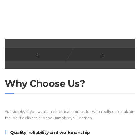
Why Choose Us?
Put simply, if you want an electrical contractor who really cares about
the job it delivers choose Humphreys Electrical.
Quality, reliability and workmanship