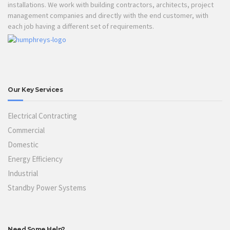
installations. We work with building contractors, architects, project
management companies and directly with the end customer, with
each job having a different set of requirements.
Our Key Services
Electrical Contracting
Commercial
Domestic
Energy Efficiency
Industrial
Standby Power Systems
Need Some Help?