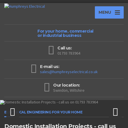
MENU
For your home, commercial
or industrial business
Call us:
01793 783964
E-mail us:
sales@humphreyselectrical.co.uk
Our location:
Swindon, Wiltshire
ELECTRICAL ENGINEERING FOR YOUR HOME
Domestic Installation Projects - call us