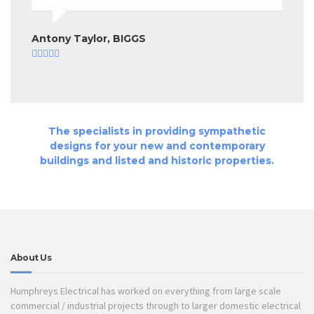
Antony Taylor, BIGGS
The specialists in providing sympathetic
designs for your new and contemporary
buildings and listed and historic properties.
About Us
Humphreys Electrical has worked on everything from large scale
commercial / industrial projects through to larger domestic electrical