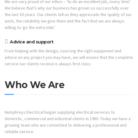
We are very proud of our ethos – ‘to do an excellent job, every time’.
We believe that’s why our business has grown so successfully over
the last 30 years. Our clients tell us they appreciate the quality of our
work, the reliability we give them and the fact that we are always
willing to ‘go the extra mile’.
Advice and support
From helping with the design, sourcing the right equipment and
advice on any project you may have, we will ensure that the complete
service our clients receive is always first class.
Who We Are
Humphreys Electrical began supplying electrical services to
domestic, commercial and industrial clients in 1980. Today we have a
growing team who are committed to delivering a professional and
reliable service.