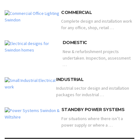
COMMERCIAL
Complete design and installation work
for any office, shop, retail …
DOMESTIC
New & refurbishment projects
undertaken. Inspection, assessment
…
INDUSTRIAL
Industrial sector design and installation
packages for industrial …
STANDBY POWER SYSTEMS
For situations where there isn’t a
power supply or where a …