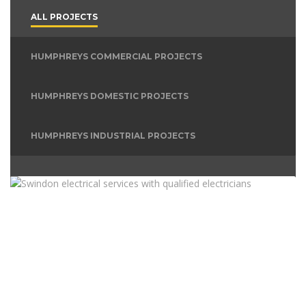
ALL PROJECTS
HUMPHREYS COMMERCIAL PROJECTS
HUMPHREYS DOMESTIC PROJECTS
HUMPHREYS INDUSTRIAL PROJECTS