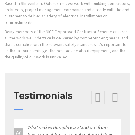
Based in Shrivenham, Oxfordshire, we work with building contractors,
architects, project management companies and directly with the end
customer to deliver a variety of electrical installations or
refurbishments.
Being members of the NICEIC Approved Contractor Scheme ensures
all the work we undertake is delivered by competent engineers, and
that it complies with the relevant safety standards. It’s important to
us that all our clients get the best advice about equipment, and that
the quality of our work is unrivalled.
Testimonials
Previ
Ne
What makes Humphreys stand out from
their competitors is a combination of their