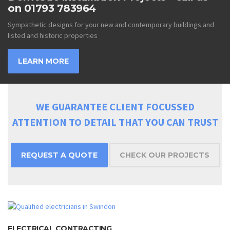
on 01793 783964
Sympathetic designs for your new and contemporary buildings and
listed and historic properties
LEARN MORE
WE GUARANTEE CLIENT FOCUSSED
ATTENTION TO DETAIL THAT YOU CAN TRUST
REQUEST A QUOTE
CHECK OUR PROJECTS
ELECTRICAL CONTRACTING