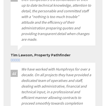
up to date technical knowledge, attention to
detail, the personable and committed staff
with a “nothing is too much trouble”
attitude and the efficiency of their
administration preparing quotes and
providing transparent detail when changes
are made.
Tim Lawson, Property Pathfinder
We have worked with Humphreys for over a
decade. On all projects they have provided a
dedicated team of operatives and staff,
dealing with administrative, financial and
technical input, in a professional and
efficient manner allowing contracts to
proceed smoothly towards completion