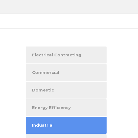
Electrical Contracting
Commercial
Domestic
Energy Efficiency
Industrial