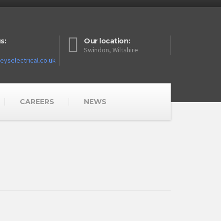
s:
Our location:
Swindon, Wiltshire
yselectrical.co.uk
CAREERS
NEWS