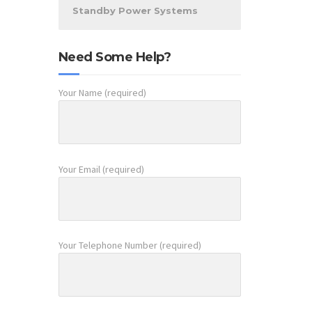
Standby Power Systems
Need Some Help?
Your Name (required)
Your Email (required)
Your Telephone Number (required)