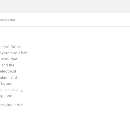
Industrial
small failure
system to a halt.
n work that
s and the
electrical
e alarm and
rks and
ions including
uipment.
any industrial