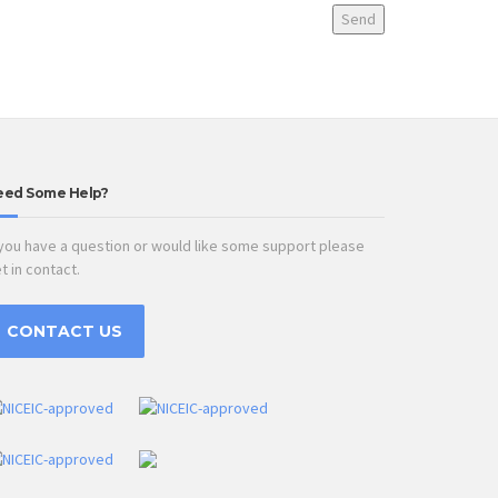
eed Some Help?
 you have a question or would like some support please
t in contact.
CONTACT US