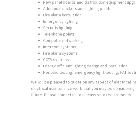
New panel boards and distribution equipment upg
Additional sockets and lighting points
Fire alarm installation
Emergency lighting
Security lighting
Telephone points
Computer networking
Intercom systems
Fire alarm systems
CCTV systems
Energy efficient lighting design and installation
Periodic testing, emergency light testing, PAT test
We will be pleased to quote on any aspect of electrical ins
electrical maintenance work that you may be considering 
future. Please contact us to discuss your requirements.