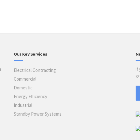
Our Key Services
N
e
If
Electrical Contracting
ge
Commercial
Domestic
Energy Efficiency
Industrial
Standby Power Systems