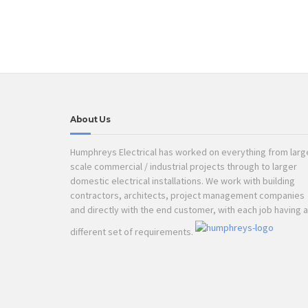
About Us
Humphreys Electrical has worked on everything from larg
scale commercial / industrial projects through to larger
domestic electrical installations. We work with building
contractors, architects, project management companies
and directly with the end customer, with each job having a
different set of requirements.