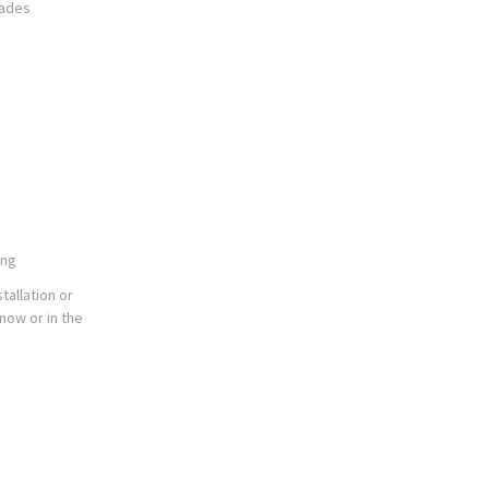
rades
ing
tallation or
now or in the