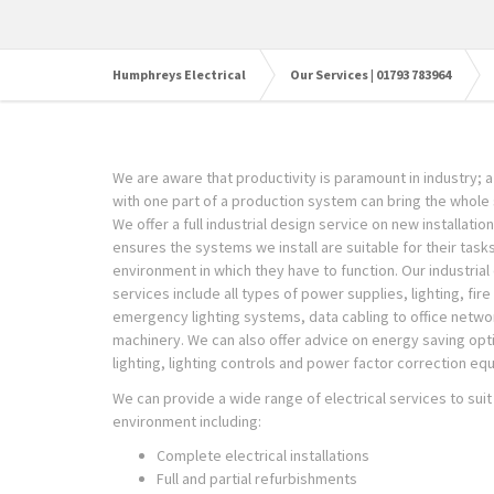
Humphreys Electrical
Our Services | 01793 783964
We are aware that productivity is paramount in industry; a 
with one part of a production system can bring the whole 
We offer a full industrial design service on new installatio
ensures the systems we install are suitable for their task
environment in which they have to function. Our industrial 
services include all types of power supplies, lighting, fir
emergency lighting systems, data cabling to office netwo
machinery. We can also offer advice on energy saving opt
lighting, lighting controls and power factor correction eq
We can provide a wide range of electrical services to suit 
environment including:
Complete electrical installations
Full and partial refurbishments