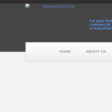
For your ho
commercial
or industrial
HOME
ABOUT US