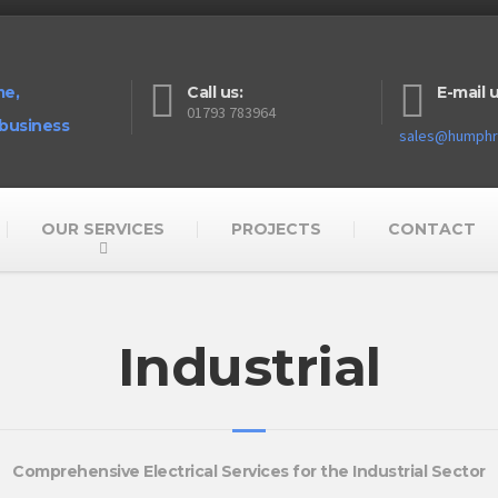
me,
Call us:
E-mail u
01793 783964
 business
sales@humphre
OUR SERVICES
PROJECTS
CONTACT
Industrial
Comprehensive Electrical Services for the Industrial Sector