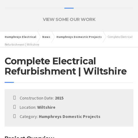
VIEW SOME OUR WORK
Humphreys Electrical
News
Humphreys Domestic Projects
Complete Electrical
Refurbishment | Wiltshire
Complete Electrical
Refurbishment | Wiltshire
Construction Date:
2015
Location:
Wiltshire
Category:
Humphreys Domestic Projects