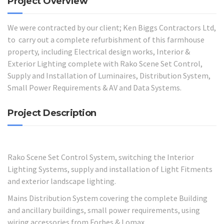
Project Overview
We were contracted by our client; Ken Biggs Contractors Ltd,
to carry out a complete refurbishment of this farmhouse
property, including Electrical design works, Interior &
Exterior Lighting complete with Rako Scene Set Control,
Supply and Installation of Luminaires, Distribution System,
Small Power Requirements & AV and Data Systems.
Project Description
Rako Scene Set Control System, switching the Interior
Lighting Systems, supply and installation of Light Fitments
and exterior landscape lighting.
Mains Distribution System covering the complete Building
and ancillary buildings, small power requirements, using
wiring accessories from Forbes & Lomax.