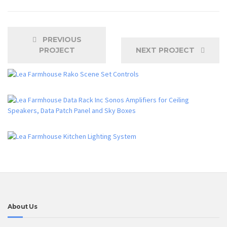
PREVIOUS
PROJECT
NEXT PROJECT
About Us