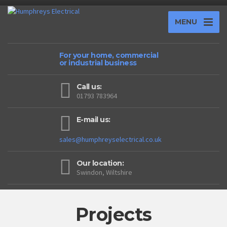
MENU
For your home, commercial
or industrial business
Call us:
01793 783964
E-mail us:
sales@humphreyselectrical.co.uk
Our location:
Swindon, Wiltshire
Projects