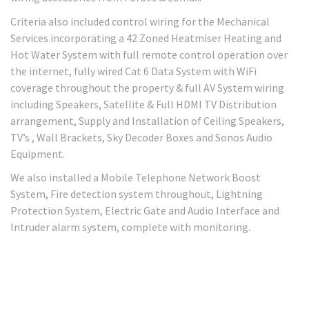
Criteria also included control wiring for the Mechanical
Services incorporating a 42 Zoned Heatmiser Heating and
Hot Water System with full remote control operation over
the internet, fully wired Cat 6 Data System with WiFi
coverage throughout the property & full AV System wiring
including Speakers, Satellite & Full HDMI TV Distribution
arrangement, Supply and Installation of Ceiling Speakers,
TV’s , Wall Brackets, Sky Decoder Boxes and Sonos Audio
Equipment.
We also installed a Mobile Telephone Network Boost
System, Fire detection system throughout, Lightning
Protection System, Electric Gate and Audio Interface and
Intruder alarm system, complete with monitoring.