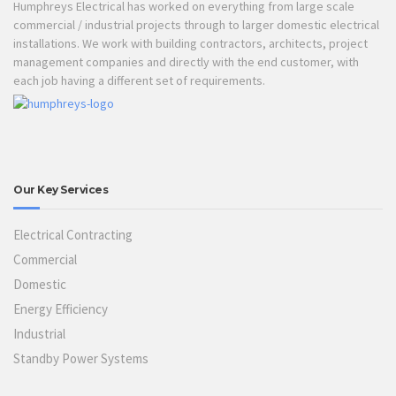
Humphreys Electrical has worked on everything from large scale
commercial / industrial projects through to larger domestic electrical
installations. We work with building contractors, architects, project
management companies and directly with the end customer, with
each job having a different set of requirements.
Our Key Services
Electrical Contracting
Commercial
Domestic
Energy Efficiency
Industrial
Standby Power Systems