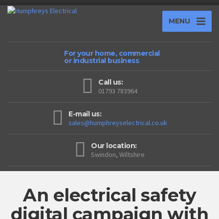
MENU
For your home, commercial
or industrial business
Call us:
01793 783964
E-mail us:
sales@humphreyselectrical.co.uk
Our location:
Swindon, Wiltshire
An electrical safety
digital campaign with