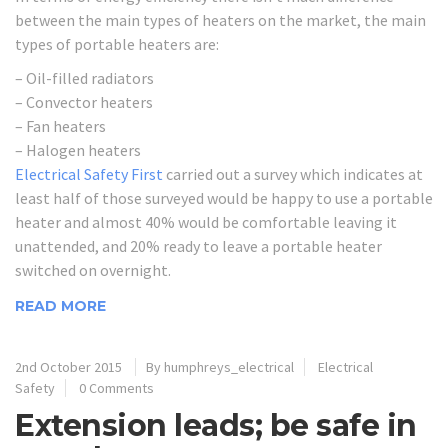
between the main types of heaters on the market, the main
types of portable heaters are:
– Oil-filled radiators
– Convector heaters
– Fan heaters
– Halogen heaters
Electrical Safety First
carried out a survey which indicates at
least half of those surveyed would be happy to use a portable
heater and almost 40% would be comfortable leaving it
unattended, and 20% ready to leave a portable heater
switched on overnight.
READ MORE
2nd October 2015
By humphreys_electrical
Electrical
Safety
0 Comments
Extension leads; be safe in