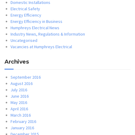
Domestic Installations
Electrical Safety
Energy Efficiency
Energy Efficiency in Business
Humphreys Electrical News
Industry News, Regulations & Information
Uncategorised
Vacancies at Humphreys Electrical
Archives
September 2016
August 2016
July 2016
June 2016
May 2016
April 2016
March 2016
February 2016
January 2016
December 2015