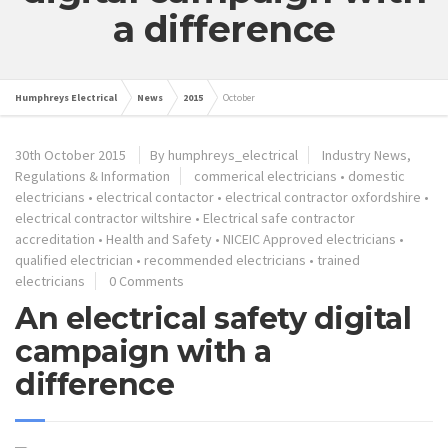
a difference
Humphreys Electrical
News
2015
October
30th October 2015
By humphreys_electrical
Industry News,
Regulations & Information
commerical electricians
•
domestic
electricians
•
electrical contactor
•
electrical contractor oxfordshire
•
electrical contractor wiltshire
•
Electrical safe contractor
accreditation
•
Health and Safety
•
NICEIC Approved electricians
•
qualified electrician
•
recommended electricians
•
trained
electricians
0 Comments
An electrical safety digital
campaign with a
difference