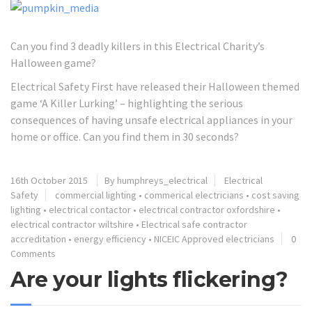
Can you find 3 deadly killers in this Electrical Charity’s
Halloween game?
Electrical Safety First have released their Halloween themed
game ‘A Killer Lurking’ – highlighting the serious
consequences of having unsafe electrical appliances in your
home or office. Can you find them in 30 seconds?
16th October 2015
By humphreys_electrical
Electrical
Safety
commercial lighting
•
commerical electricians
•
cost saving
lighting
•
electrical contactor
•
electrical contractor oxfordshire
•
electrical contractor wiltshire
•
Electrical safe contractor
accreditation
•
energy efficiency
•
NICEIC Approved electricians
0
Comments
Are your lights flickering?