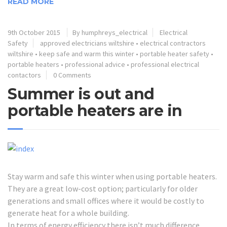
READ MORE
9th October 2015
By humphreys_electrical
Electrical
Safety
approved electricians wiltshire
•
electrical contractors
wiltshire
•
keep safe and warm this winter
•
portable heater safety
•
portable heaters
•
professional advice
•
professional electrical
contactors
0 Comments
Summer is out and
portable heaters are in
Stay warm and safe this winter when using portable heaters.
They are a great low-cost option; particularly for older
generations and small offices where it would be costly to
generate heat for a whole building.
In terms of energy efficiency there isn’t much difference