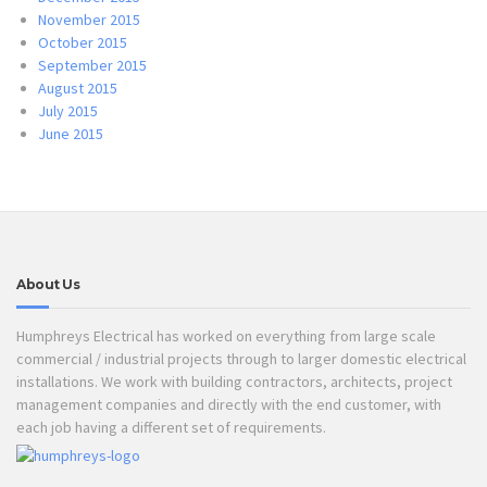
November 2015
October 2015
September 2015
August 2015
July 2015
June 2015
About Us
Humphreys Electrical has worked on everything from large scale
commercial / industrial projects through to larger domestic electrical
installations. We work with building contractors, architects, project
management companies and directly with the end customer, with
each job having a different set of requirements.