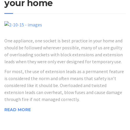
your home
One appliance, one socket is best practice in your home and
should be followed wherever possible, many of us are guilty
of overloading sockets with block extensions and extension
leads when they were only ever designed for temporary use.
For most, the use of extension leads as a permanent feature
is considered the norm and often means that safety isn’t
considered like it should be. Overloaded and twisted
extension leads can overheat, blow fuses and cause damage
through fire if not managed correctly.
READ MORE