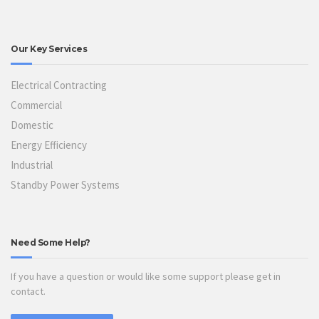
Our Key Services
Electrical Contracting
Commercial
Domestic
Energy Efficiency
Industrial
Standby Power Systems
Need Some Help?
If you have a question or would like some support please get in
contact.