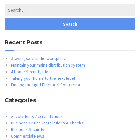
Recent Posts
Staying safe in the workplace
Maintain your mains distribution system
4 Home Security Ideas
Taking your home to the next level
Finding the right Electrical Contractor
Categories
Accolades & Accreditations
Business Critical Installations & Checks
Business Security
Commercial News