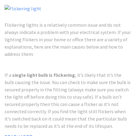
Flickering lights is a relatively common issue and do not
always indicate a problem with your electrical system. If your
lighting flickers in your home or office there are a variety of
explanations, here are the main causes below and how to
address them:
If a
single light bulb is flickering
, it’s likely that it’s the
bulb causing the issue. You can check to make sure the bulb is
secured properly in the fitting (always make sure you switch
the light off before doing this to stay safe). If a bulb isn’t
secured properly then this can cause a flicker as it’s not
connected correctly. If you find the light still flickers when
it’s switched back on it could mean that the particular bulb
needs to be replaced as it’s at the end of its lifespan.