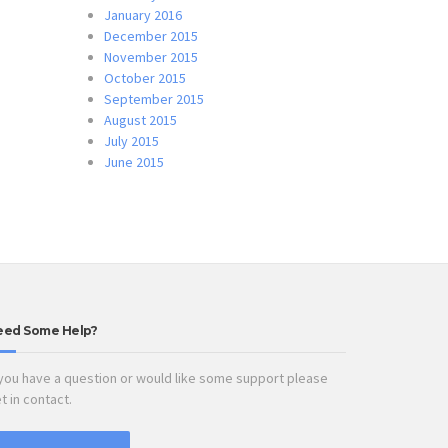
January 2016
December 2015
November 2015
October 2015
September 2015
August 2015
July 2015
June 2015
eed Some Help?
 you have a question or would like some support please
t in contact.