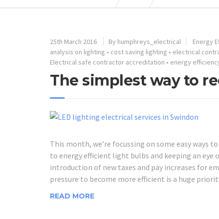
25th March 2016
By humphreys_electrical
Energy Ef
analysis on lighting
•
cost saving lighting
•
electrical cont
Electrical safe contractor accreditation
•
energy efficienc
The simplest way to re
This month, we’re focussing on some easy ways to r
to energy efficient light bulbs and keeping an eye
introduction of new taxes and pay increases for emp
pressure to become more efficient is a huge priorit
READ MORE