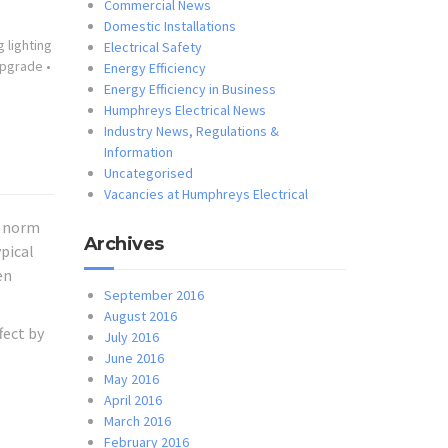
Commercial News
Domestic Installations
 lighting
Electrical Safety
 upgrade
•
Energy Efficiency
Energy Efficiency in Business
Humphreys Electrical News
Industry News, Regulations &
Information
Uncategorised
Vacancies at Humphreys Electrical
a norm
Archives
ypical
en
September 2016
August 2016
fect by
July 2016
June 2016
May 2016
April 2016
March 2016
February 2016