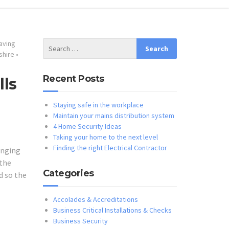
aving
shire
•
Recent Posts
lls
Staying safe in the workplace
Maintain your mains distribution system
4 Home Security Ideas
Taking your home to the next level
Finding the right Electrical Contractor
anging
 the
Categories
d so the
Accolades & Accreditations
Business Critical Installations & Checks
Business Security