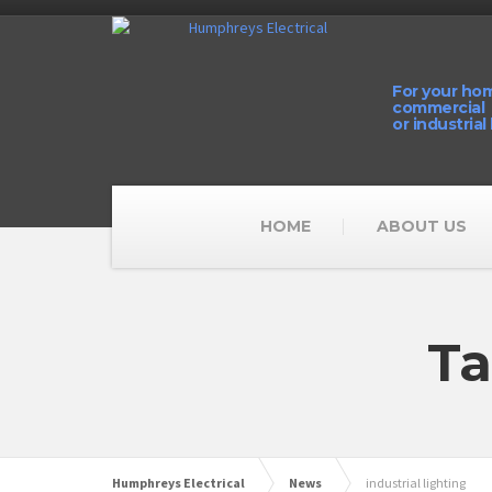
For your ho
commercial
or industrial
HOME
ABOUT US
Ta
Humphreys Electrical
News
industrial lighting