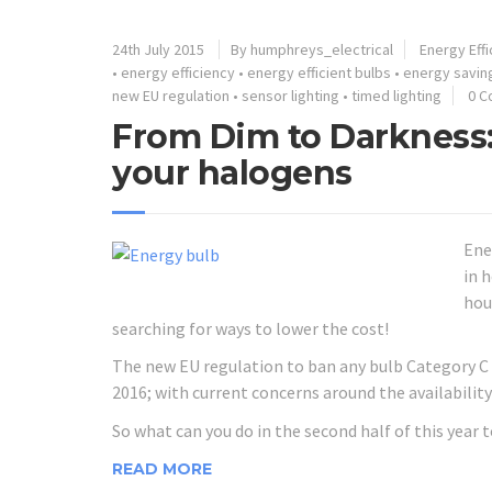
24th July 2015
By humphreys_electrical
Energy Effi
•
energy efficiency
•
energy efficient bulbs
•
energy savin
new EU regulation
•
sensor lighting
•
timed lighting
0 
From Dim to Darkness:
your halogens
Ene
in 
hou
searching for ways to lower the cost!
The new EU regulation to ban any bulb Category C o
2016; with current concerns around the availability
So what can you do in the second half of this year 
READ MORE