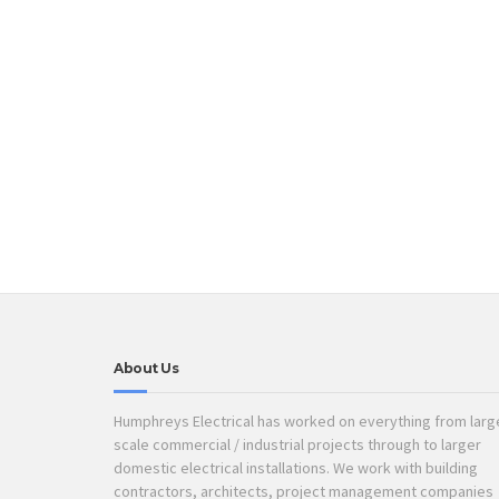
About Us
Humphreys Electrical has worked on everything from larg
scale commercial / industrial projects through to larger
domestic electrical installations. We work with building
contractors, architects, project management companies