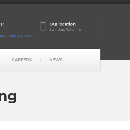
s:
Our location:
Swindon, Wiltshire
yselectrical.co.uk
CAREERS
NEWS
ing