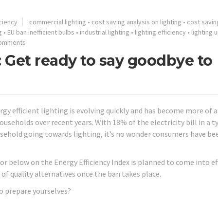
ciency
commercial lighting
•
cost saving analysis on lighting
•
cost saving
g
•
EU ban inefficient bulbs
•
industrial lighting
•
lighting efficiency
•
lighting
Comments
 Get ready to say goodbye to
rgy efficient lighting is evolving quickly and has become more of 
households over recent years. With 18% of the electricity bill in a t
sehold going towards lighting, it’s no wonder consumers have be
r below on the Energy Efficiency Index is planned to come into ef
 of quality alternatives once the ban takes place.
to prepare yourselves?