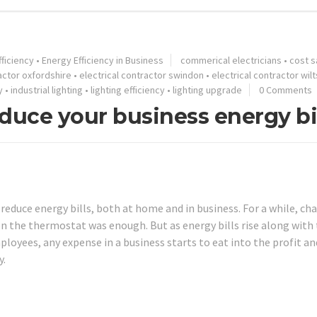
ficiency
•
Energy Efficiency in Business
commerical electricians
•
cost s
ractor oxfordshire
•
electrical contractor swindon
•
electrical contractor wilt
y
•
industrial lighting
•
lighting efficiency
•
lighting upgrade
0 Comments
duce your business energy bi
educe energy bills, both at home and in business. For a while, ch
 on the thermostat was enough. But as energy bills rise along with
loyees, any expense in a business starts to eat into the profit an
y.