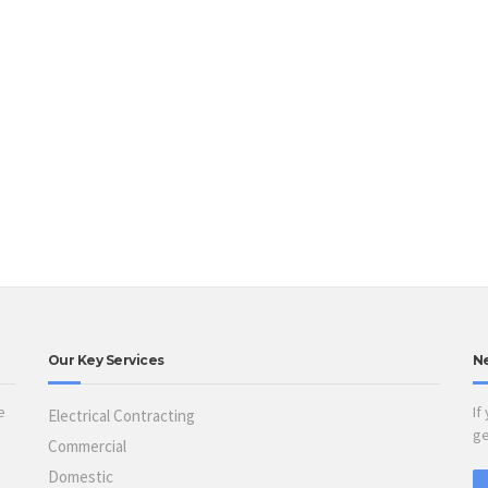
Our Key Services
N
e
If
Electrical Contracting
ge
Commercial
Domestic