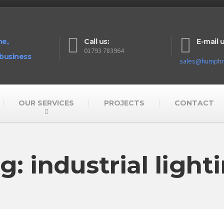
me,
Call us:
E-mail u
01793 783964
 business
sales@humphre
OUR SERVICES
PROJECTS
CONTACT
g: industrial light