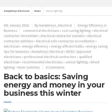
Humphreys Electrical
News
sensor lighting
8th January 2016
By humphreys_electrical
Energy Efficiency in
Business
commerical electricians
•
cost saving lighting
•
electrical
contractor shrivenham
•
electrical contractor swindon
•
electrical
contractor wiltshire
•
Electrical safe contractor accreditation
•
electrician
•
energy efficiency
•
energy efficient bulbs
•
energy saving
tips for business
•
Humphreys Electrical
•
NICEIC Approved
electricians
•
professional electrical contractors
•
qualified
electrician
•
recommended electricians
•
sensor lighting
•
timed
lighting
•
timer switches
0 Comments
Back to basics: Saving
energy and money in your
business this winter