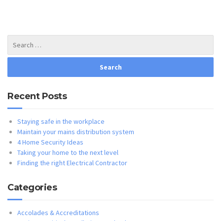
Recent Posts
Staying safe in the workplace
Maintain your mains distribution system
4 Home Security Ideas
Taking your home to the next level
Finding the right Electrical Contractor
Categories
Accolades & Accreditations