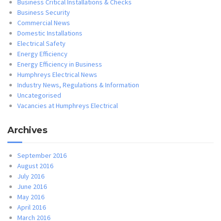
Business Critical Installations & Checks
Business Security
Commercial News
Domestic Installations
Electrical Safety
Energy Efficiency
Energy Efficiency in Business
Humphreys Electrical News
Industry News, Regulations & Information
Uncategorised
Vacancies at Humphreys Electrical
Archives
September 2016
August 2016
July 2016
June 2016
May 2016
April 2016
March 2016