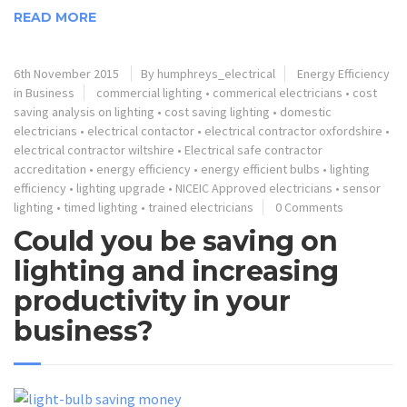
READ MORE
6th November 2015
By humphreys_electrical
Energy Efficiency
in Business
commercial lighting
•
commerical electricians
•
cost
saving analysis on lighting
•
cost saving lighting
•
domestic
electricians
•
electrical contactor
•
electrical contractor oxfordshire
•
electrical contractor wiltshire
•
Electrical safe contractor
accreditation
•
energy efficiency
•
energy efficient bulbs
•
lighting
efficiency
•
lighting upgrade
•
NICEIC Approved electricians
•
sensor
lighting
•
timed lighting
•
trained electricians
0 Comments
Could you be saving on
lighting and increasing
productivity in your
business?