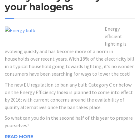
your halogens
Energy
efficient
lighting is
evolving quickly and has become more of a norm in
households over recent years. With 18% of the electricity bill
in a typical household going towards lighting, it’s no wonder
consumers have been searching for ways to lower the cost!
The new EU regulation to ban any bulb Category C or below
on the Energy Efficiency Index is planned to come into effect
by 2016; with current concerns around the availability of
quality alternatives once the ban takes place.
So what can you do in the second half of this year to prepare
yourselves?
READ MORE