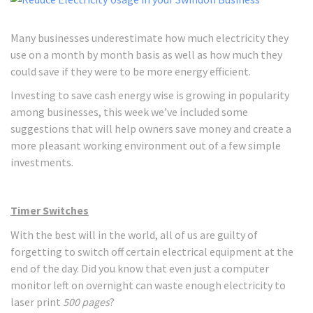
Many businesses underestimate how much electricity they
use on a month by month basis as well as how much they
could save if they were to be more energy efficient.
Investing to save cash energy wise is growing in popularity
among businesses, this week we’ve included some
suggestions that will help owners save money and create a
more pleasant working environment out of a few simple
investments.
Timer Switches
With the best will in the world, all of us are guilty of
forgetting to switch off certain electrical equipment at the
end of the day. Did you know that even just a computer
monitor left on overnight can waste enough electricity to
laser print
500 pages
?