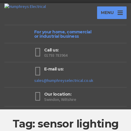
MENU
For your home, commercial
or industrial business
Call us:
01793 783964
E-mail us:
sales@humphreyselectrical.co.uk
Our location:
Swindon, Wiltshire
Tag: sensor lighting