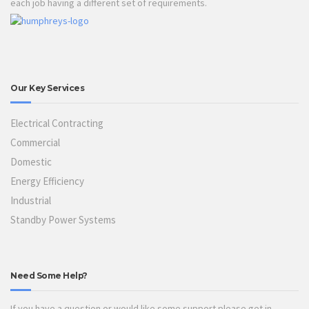
each job having a different set of requirements.
Our Key Services
Electrical Contracting
Commercial
Domestic
Energy Efficiency
Industrial
Standby Power Systems
Need Some Help?
If you have a question or would like some support please get in