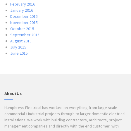
February 2016
January 2016
December 2015
November 2015
October 2015
September 2015
August 2015
July 2015
June 2015
About Us
Humphreys Electrical has worked on everything from large scale
commercial / industrial projects through to larger domestic electrical
installations. We work with building contractors, architects, project
management companies and directly with the end customer, with