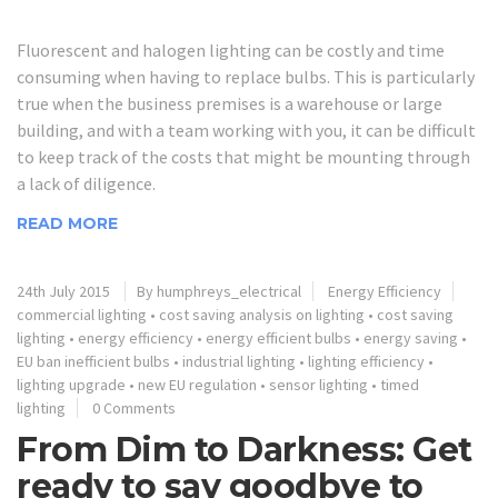
Fluorescent and halogen lighting can be costly and time
consuming when having to replace bulbs. This is particularly
true when the business premises is a warehouse or large
building, and with a team working with you, it can be difficult
to keep track of the costs that might be mounting through
a lack of diligence.
READ MORE
24th July 2015
By humphreys_electrical
Energy Efficiency
commercial lighting
•
cost saving analysis on lighting
•
cost saving
lighting
•
energy efficiency
•
energy efficient bulbs
•
energy saving
•
EU ban inefficient bulbs
•
industrial lighting
•
lighting efficiency
•
lighting upgrade
•
new EU regulation
•
sensor lighting
•
timed
lighting
0 Comments
From Dim to Darkness: Get
ready to say goodbye to