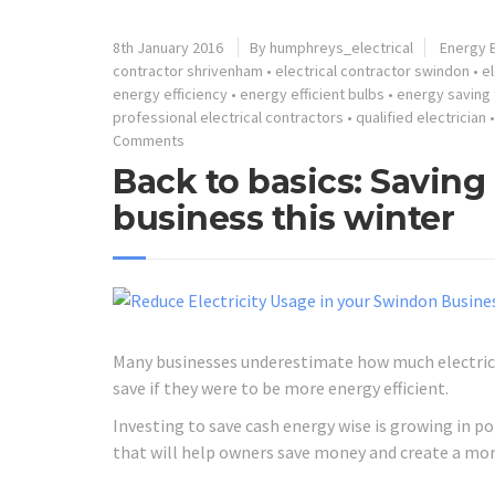
8th January 2016
By humphreys_electrical
Energy E
contractor shrivenham
•
electrical contractor swindon
•
el
energy efficiency
•
energy efficient bulbs
•
energy saving 
professional electrical contractors
•
qualified electrician
Comments
Back to basics: Savin
business this winter
Many businesses underestimate how much electrici
save if they were to be more energy efficient.
Investing to save cash energy wise is growing in 
that will help owners save money and create a mo