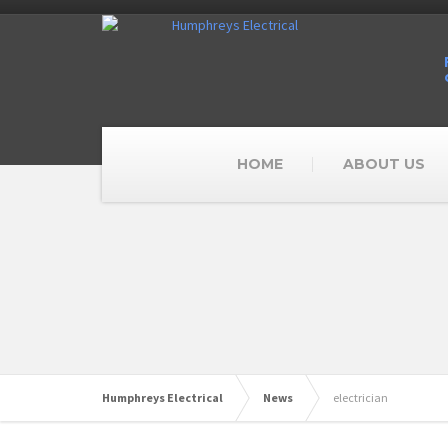
HOME
ABOUT US
Humphreys Electrical
News
electrician