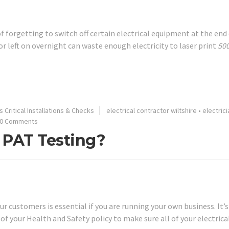
 of forgetting to switch off certain electrical equipment at the end
r left on overnight can waste enough electricity to laser print
50
 Critical Installations & Checks
electrical contractor wiltshire
•
electrici
0 Comments
 PAT Testing?
 customers is essential if you are running your own business. It’s
of your Health and Safety policy to make sure all of your electrica