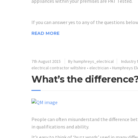
appliances within your premises are PAT Tested.
If you can answer yes to any of the questions belo
READ MORE
7th August 2015
By humphreys_electrical
Industry
electrical contractor wiltshire
•
electrician
•
Humphreys Ele
What’s the difference
People can often misunderstand the difference betw
in qualifications and ability.
It’s easy to think of ‘buzz words’ used in many dif