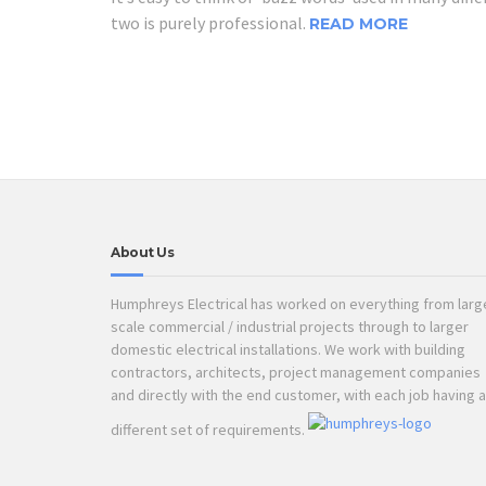
two is purely professional.
READ MORE
About Us
Humphreys Electrical has worked on everything from larg
scale commercial / industrial projects through to larger
domestic electrical installations. We work with building
contractors, architects, project management companies
and directly with the end customer, with each job having a
different set of requirements.