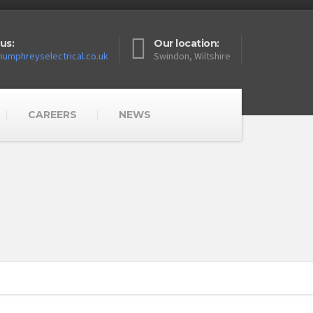
us:
Our location:
umphreyselectrical.co.uk
Swindon, Wiltshire
CAREERS
NEWS