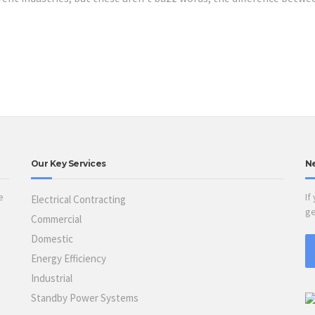
Our Key Services
N
e
If
Electrical Contracting
ge
Commercial
Domestic
Energy Efficiency
Industrial
Standby Power Systems