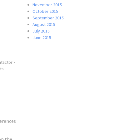
November 2015
October 2015
September 2015
August 2015
July 2015
June 2015
ntactor
•
ts
ferences
en the