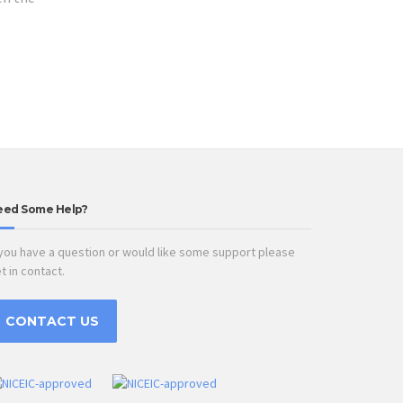
eed Some Help?
 you have a question or would like some support please
t in contact.
CONTACT US