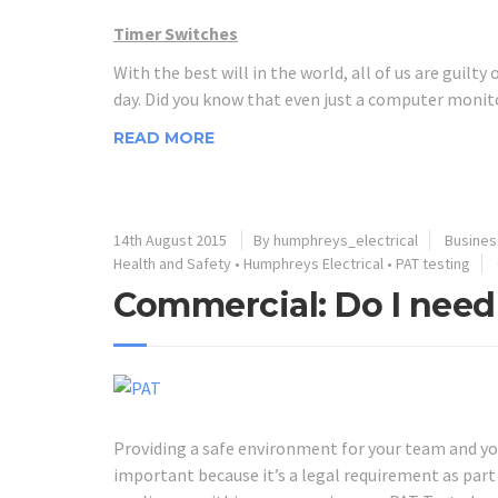
Timer Switches
With the best will in the world, all of us are guilty
day. Did you know that even just a computer monito
READ MORE
14th August 2015
By humphreys_electrical
Business
Health and Safety
•
Humphreys Electrical
•
PAT testing
Commercial: Do I need
Providing a safe environment for your team and your
important because it’s a legal requirement as part 