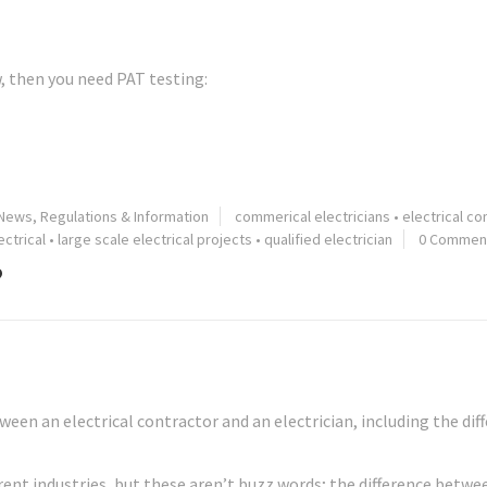
w, then you need PAT testing:
 News, Regulations & Information
commerical electricians
•
electrical co
ctrical
•
large scale electrical projects
•
qualified electrician
0 Commen
?
een an electrical contractor and an electrician, including the dif
ferent industries, but these aren’t buzz words; the difference betwe