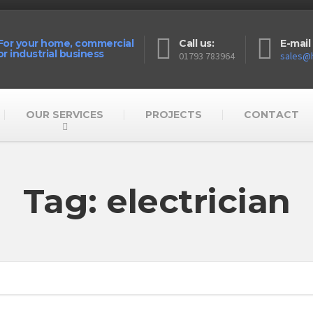
For your home, commercial
Call us:
E-mail 
or industrial business
01793 783964
sales@h
OUR SERVICES
PROJECTS
CONTACT
Tag: electrician