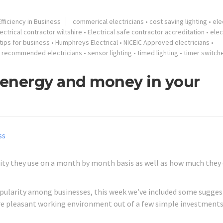
fficiency in Business
commerical electricians
•
cost saving lighting
•
ele
ectrical contractor wiltshire
•
Electrical safe contractor accreditation
•
elec
tips for business
•
Humphreys Electrical
•
NICEIC Approved electricians
•
•
recommended electricians
•
sensor lighting
•
timed lighting
•
timer switch
g energy and money in your
ty they use on a month by month basis as well as how much they
popularity among businesses, this week we’ve included some sugge
re pleasant working environment out of a few simple investments