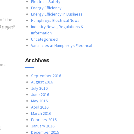
Electrical Safety
Energy Efficiency
Energy Efficiency in Business
 of the
Humphreys Electrical News
0 pages
?
Industry News, Regulations &
Information
Uncategorised
Vacancies at Humphreys Electrical
Archives
an
•
September 2016
August 2016
July 2016
June 2016
May 2016
April 2016
March 2016
February 2016
January 2016
l
December 2015