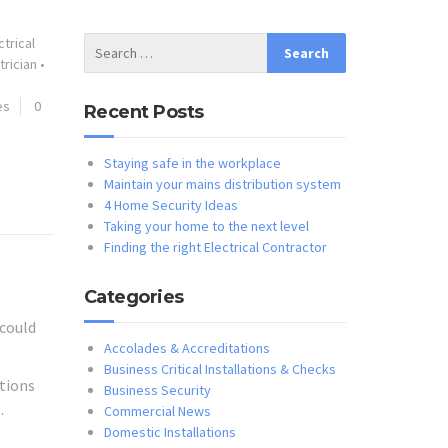
ctrical
trician
•
es
0
Recent Posts
Staying safe in the workplace
Maintain your mains distribution system
4 Home Security Ideas
Taking your home to the next level
Finding the right Electrical Contractor
Categories
 could
Accolades & Accreditations
Business Critical Installations & Checks
stions
Business Security
.
Commercial News
Domestic Installations