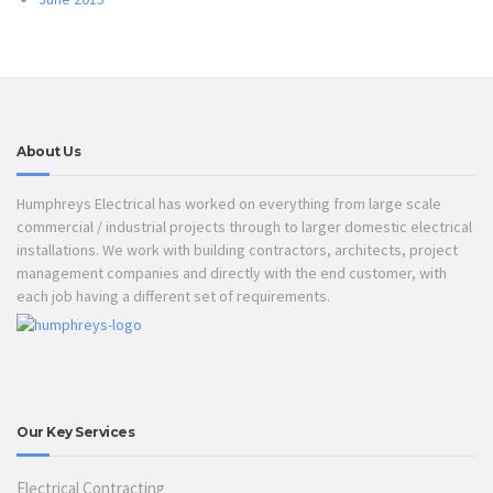
About Us
Humphreys Electrical has worked on everything from large scale
commercial / industrial projects through to larger domestic electrical
installations. We work with building contractors, architects, project
management companies and directly with the end customer, with
each job having a different set of requirements.
Our Key Services
Electrical Contracting