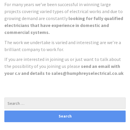
For many years we’ve been successful in winning large
projects covering varied types of electrical works and due to
growing demand are constantly
looking for fully qualified
electricians that have experience in domestic and
commercial systems.
The work we undertake is varied and interesting are we’re a
brilliant company to work for.
If you are interested in joining us or just want to talk about
the possibility of you joining us please
send an email with
your c.v and details to sales@humphreyselectrical.co.uk