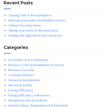
Recent Posts
Staying safe in the workplace
Maintain your mains distribution system
4 Home Security Ideas
Taking your home to the next level
Finding the right Electrical Contractor
Categories
Accolades & Accreditations
Business Critical Installations & Checks
Business Security
Commercial News
Domestic Installations
Electrical Safety
Energy Efficiency
Energy Efficiency in Business
Humphreys Electrical News
Industry News, Regulations & Information