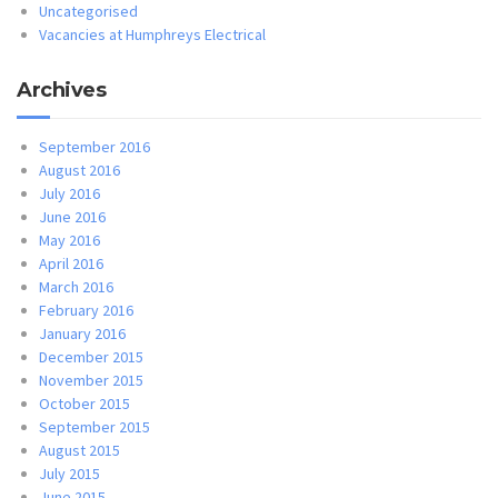
Uncategorised
Vacancies at Humphreys Electrical
Archives
September 2016
August 2016
July 2016
June 2016
May 2016
April 2016
March 2016
February 2016
January 2016
December 2015
November 2015
October 2015
September 2015
August 2015
July 2015
June 2015