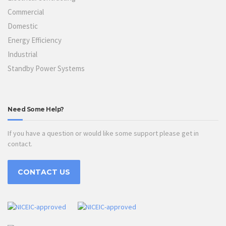
Commercial
Domestic
Energy Efficiency
Industrial
Standby Power Systems
Need Some Help?
If you have a question or would like some support please get in
contact.
CONTACT US