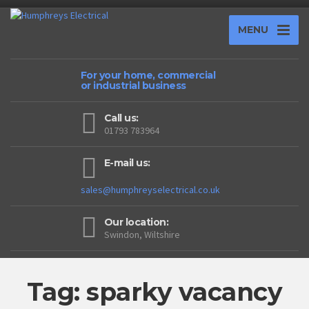
MENU
For your home, commercial
or industrial business
Call us:
01793 783964
E-mail us:
sales@humphreyselectrical.co.uk
Our location:
Swindon, Wiltshire
Tag: sparky vacancy