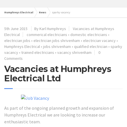
Humphreys Electrical
News
sparky vacancy
5th June 2015
By Karl Humphreys
Vacancies at Humphreys
Electrical
commerical electricians
•
domestic electricians
•
electrician jobs
•
electrician jobs shrivenham
•
electrician vacancy
•
Humphreys Electrical
•
jobs shrivenham
•
qualified electrician
•
sparky
vacancy
•
trained electricians
•
vacancy shrivenham
0
Comments
Vacancies at Humphreys
Electrical Ltd
As part of the ongoing planned growth and expansion of
Humphreys Electrical we are looking to increase our
enthusiastic team.