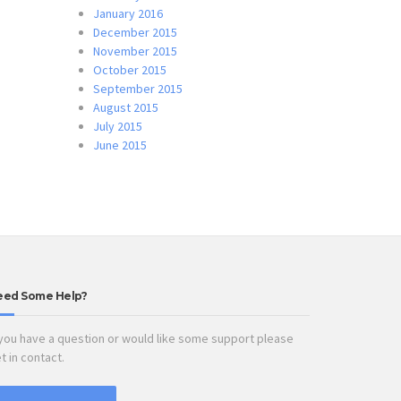
January 2016
December 2015
November 2015
October 2015
September 2015
August 2015
July 2015
June 2015
eed Some Help?
 you have a question or would like some support please
t in contact.