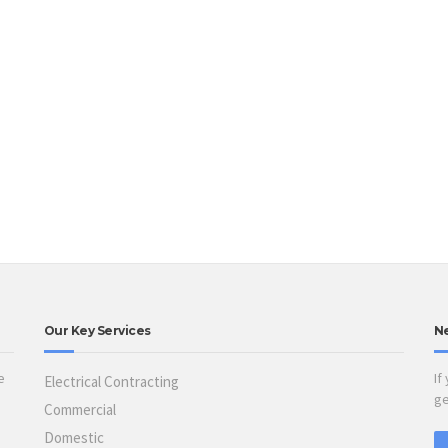
Our Key Services
N
e
If
Electrical Contracting
ge
Commercial
Domestic