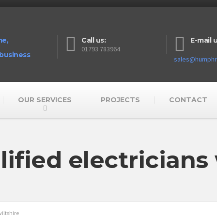
me,
Call us:
E-mail u
01793 783964
 business
sales@humphre
OUR SERVICES
PROJECTS
CONTACT
lified electricians 
wiltshire