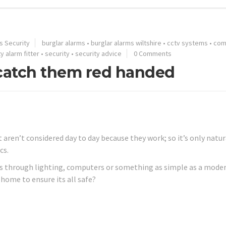
s Security
burglar alarms
•
burglar alarms wiltshire
•
cctv systems
•
com
y alarm fitter
•
security
•
security advice
0 Comments
 catch them red handed
 aren’t considered day to day because they work; so it’s only natur
cs.
it’s through lighting, computers or something as simple as a mode
home to ensure its all safe?