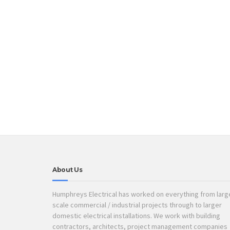
About Us
Humphreys Electrical has worked on everything from larg
scale commercial / industrial projects through to larger
domestic electrical installations. We work with building
contractors, architects, project management companies