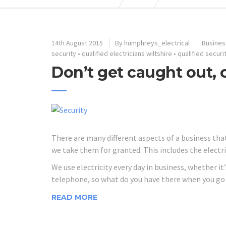
14th August 2015
By humphreys_electrical
Busines
security
•
qualified electricians wiltshire
•
qualified securit
Don’t get caught out,
There are many different aspects of a business that
we take them for granted. This includes the electri
We use electricity every day in business, whether 
telephone, so what do you have there when you go 
READ MORE