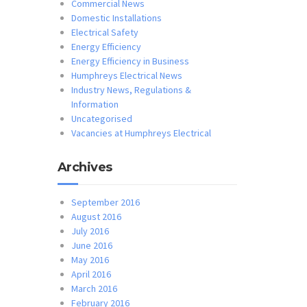
Commercial News
Domestic Installations
Electrical Safety
Energy Efficiency
Energy Efficiency in Business
Humphreys Electrical News
Industry News, Regulations &
Information
Uncategorised
Vacancies at Humphreys Electrical
Archives
September 2016
August 2016
July 2016
June 2016
May 2016
April 2016
March 2016
February 2016