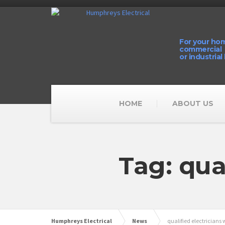
For your ho
commercial
or industrial
HOME
ABOUT US
Tag: qua
Humphreys Electrical
News
qualified electricians 