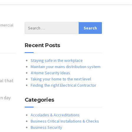
mercial
Recent Posts
Staying safe in the workplace
Maintain your mains distribution system
4 Home Security Ideas
Taking your home to the next level
al that
Finding the right Electrical Contractor
rn day
Categories
Accolades & Accreditations
Business Critical Installations & Checks
Business Security