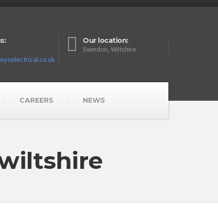
s:
Our location:
Swindon, Wiltshire
yselectrical.co.uk
CAREERS
NEWS
wiltshire