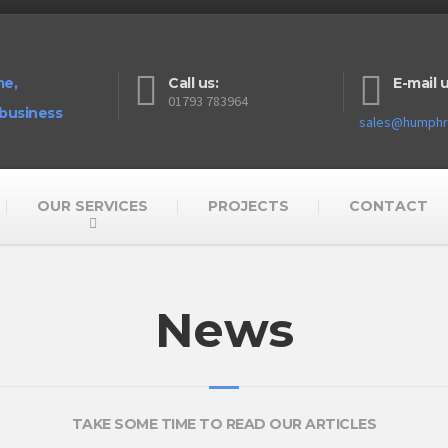
me,
Call us:
E-mail u
01793 783964
 business
sales@humphre
OUR SERVICES
PROJECTS
CONTACT
News
TAKE SOME TIME TO READ OUR ARTICLES