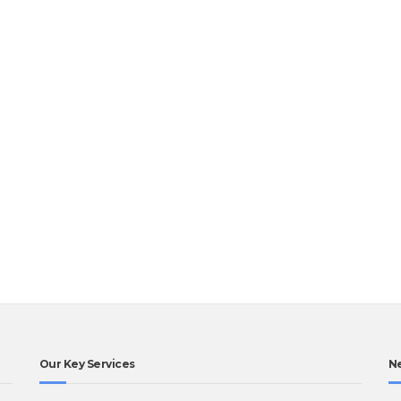
Our Key Services
N