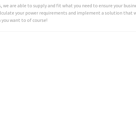
 we are able to supply and fit what you need to ensure your busine
alculate your power requirements and implement a solution that w
 you want to of course!