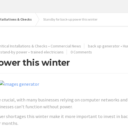
stallations & Checks
Standby for back-up power this winter
itical Installations & Checks
•
Commercial News
back up generator
•
Hu
•
stand-by power
•
trained electricians
0 Comments
ower this winter
e crucial, with many businesses relying on computer networks and
inesses can’t function without power.
wer shortages this winter make it more important to invest in bac
er months.