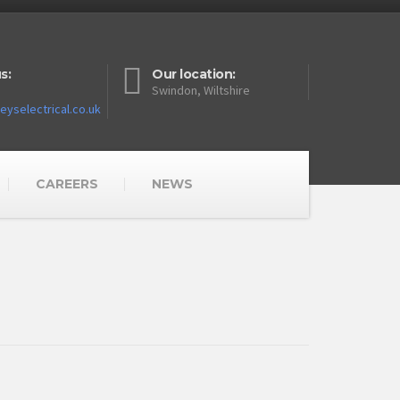
s:
Our location:
Swindon, Wiltshire
yselectrical.co.uk
CAREERS
NEWS