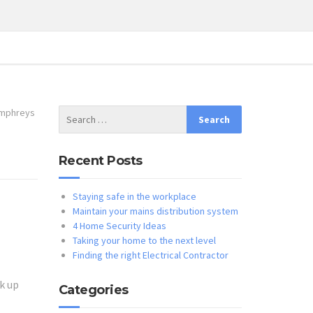
mphreys
Recent Posts
Staying safe in the workplace
Maintain your mains distribution system
4 Home Security Ideas
Taking your home to the next level
Finding the right Electrical Contractor
k up
Categories