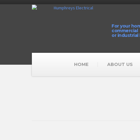
For your ho
commercial
or industrial
HOME
ABOUT US