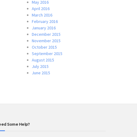
May 2016
April 2016
March 2016
February 2016
January 2016
December 2015
November 2015
October 2015
September 2015
August 2015
July 2015
June 2015
eed Some Help?