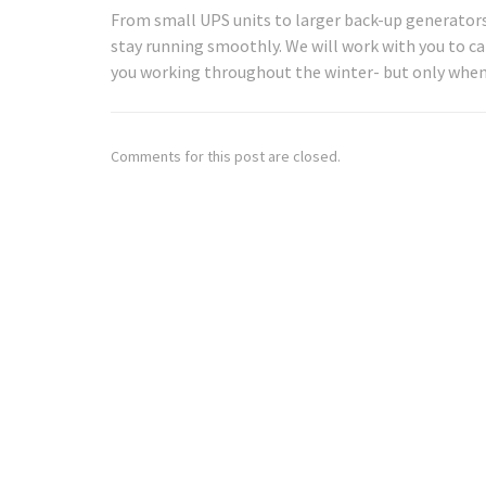
From small UPS units to larger back-up generators,
stay running smoothly. We will work with you to c
you working throughout the winter- but only when
Comments for this post are closed.