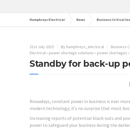
Humphreys Electrical
News
Business Critical In
31st July 2015
By humphreys_electrical
Business Cr
Electrical
•
power shortage solutions
•
power shortages
Standby for back-up p
Nowadays, constant power in business is ever mor
modern technology; it’s no surprise that most bus
Increasing reports of potential black-outs and po
power to safeguard your business during the dark