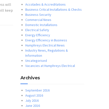
ss will
Accolades & Accreditations
Business Critical Installations & Checks
ill keep
Business Security
Commercial News
Domestic Installations
Electrical Safety
Energy Efficiency
Energy Efficiency in Business
Humphreys Electrical News
Industry News, Regulations &
Information
Uncategorised
Vacancies at Humphreys Electrical
Archives
September 2016
August 2016
July 2016
June 2016